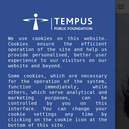
We use cookies on this website.
Cookies ensure the efficient
operation of the site and help us
provide personalised, better user
experience to our visitors on our
website and beyond.
Some cookies, which are necessary
for the operation of the system,
function immediately, while
others, which serve analytical and
marketing purposes, can be
controlled by you on this
interface. You can change your
cookie settings any time by
clicking on the cookie icon at the
bottom of this site.