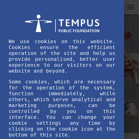
We use cookies on this website.
Cookies ensure the efficient
operation of the site and help us
provide personalised, better user
experience to our visitors on our
website and beyond.
Some cookies, which are necessary
for the operation of the system,
function immediately, while
others, which serve analytical and
marketing purposes, can be
controlled by you on this
interface. You can change your
cookie settings any time by
clicking on the cookie icon at the
bottom of this site.