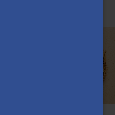
Taste Hungarian cuisine!
SEPTEMBER 7TH, 2023
Food is a vital part of both life and culture, so to make the