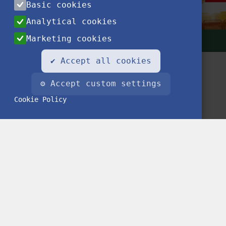
Basic cookies
Analytical cookies
Marketing cookies
✔ Accept all cookies
⚙ Accept custom settings
Cookie Policy
Contact
Privacy Notice
Impressum
FAQ