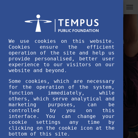
We use cookies on this website.
Cookies ensure the efficient
operation of the site and help us
provide personalised, better user
experience to our visitors on our
website and beyond.
Some cookies, which are necessary
for the operation of the system,
function immediately, while
others, which serve analytical and
marketing purposes, can be
controlled by you on this
interface. You can change your
cookie settings any time by
clicking on the cookie icon at the
bottom of this site.