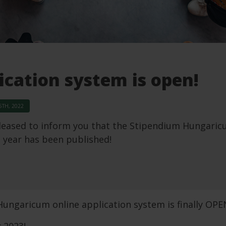
ication system is open!
TH, 2022
leased to inform you that the Stipendium Hungaricum
 year has been published!
ungaricum online application system is finally OPE