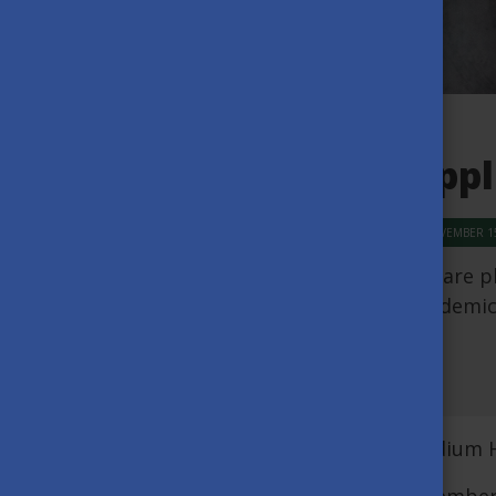
Appl
NOVEMBER 15
We are p
academic
We are glad to announce that the Stipendium H