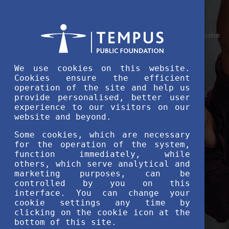
Home
We use cookies on this website.
Cookies ensure the efficient
operation of the site and help us
provide personalised, better user
experience to our visitors on our
website and beyond.
Some cookies, which are necessary
for the operation of the system,
function immediately, while
others, which serve analytical and
marketing purposes, can be
controlled by you on this
interface. You can change your
cookie settings any time by
clicking on the cookie icon at the
bottom of this site.