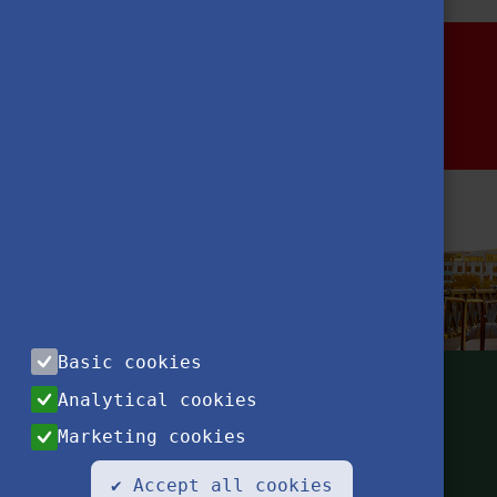
Basic cookies
Analytical cookies
Marketing cookies
✔ Accept all cookies