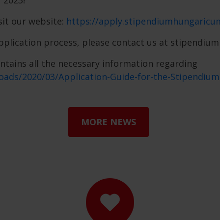
 2023!
sit our website:
https://apply.stipendiumhungaricu
application process, please contact us at stipendi
ontains all the necessary information regarding
oads/2020/03/Application-Guide-for-the-Stipendi
MORE NEWS