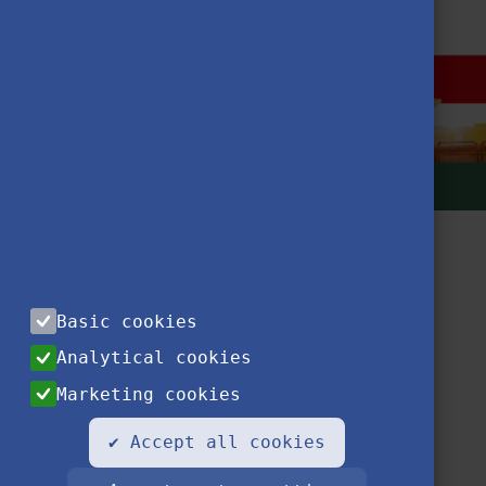
Basic cookies
Analytical cookies
Marketing cookies
Contact
Privacy Notice
Impressum
FAQ
✔ Accept all cookies