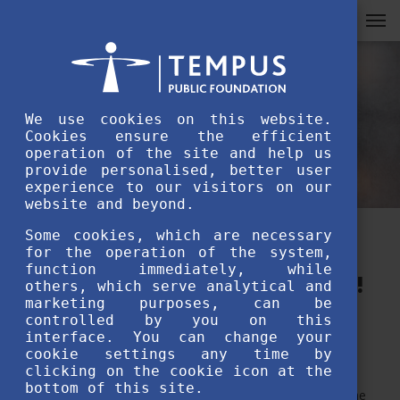
We use cookies on this website.
Cookies ensure the efficient
operation of the site and help us
provide personalised, better user
experience to our visitors on our
website and beyond.
Some cookies, which are necessary
Participate in Farewell speech
for the operation of the system,
function immediately, while
of the Year 2022 video contest!
others, which serve analytical and
marketing purposes, can be
controlled by you on this
MAY 30TH, 2022
interface. You can change your
cookie settings any time by
clicking on the cookie icon at the
bottom of this site.
Study in Hungary organises a video contest dedicated to the