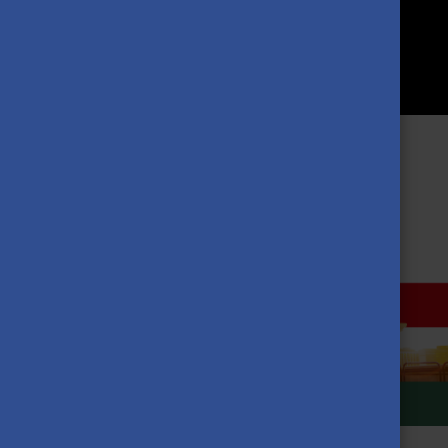
MORE NEWS