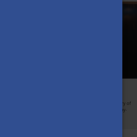
On 26 October, the new Stipendium Hungaricum students,
coming from all corners of the world were welcomed with
encouraging and welcoming words from the State Secretary of
the Ministry of Foreign Affairs and Trade, Dr Orsolya Pacsay-
Tomassich.