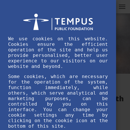
We use cookies on this website.
Cookies ensure the efficient
operation of the site and help us
provide personalised, better user
experience to our visitors on our
website and beyond.
Some cookies, which are necessary
for the operation of the system,
Stipendium Hungaricum
function immediately, while
others, which serve analytical and
Welcome Event – Interview with
marketing purposes, can be
controlled by you on this
Vishant Pratap Singh
interface. You can change your
cookie settings any time by
clicking on the cookie icon at the
JANUARY 12TH, 2022
bottom of this site.