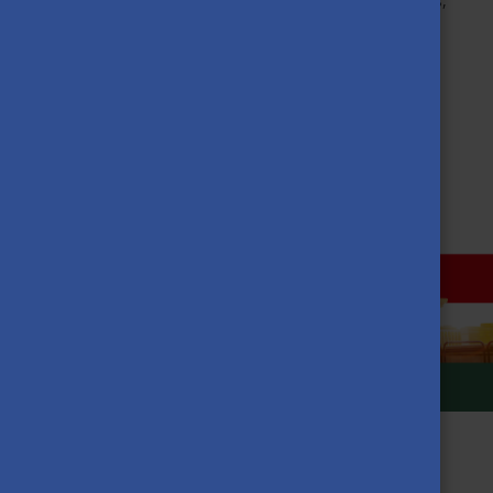
garden, where numerous plants such as potatoes, peppers,
zucchini or watermelons are grown.
If you want to learn more about the project, check out the
video of Szilas TV here.
MORE NEWS