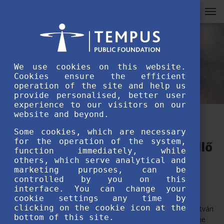
We use cookies on this website.
Cookies ensure the efficient
operation of the site and help us
provide personalised, better user
experience to our visitors on our
website and beyond.
Students’ Garden opened at
Some cookies, which are necessary
for the operation of the system,
Szent István University, Gödöllő
function immediately, while
others, which serve analytical and
marketing purposes, can be
JULY 7TH, 2020
controlled by you on this
interface. You can change your
cookie settings any time by
clicking on the cookie icon at the
State Secretary Orsolya Pacsay-Tomassich visited Szent István
bottom of this site.
University to see the Students’ Garden (Hallgatók kertje), the