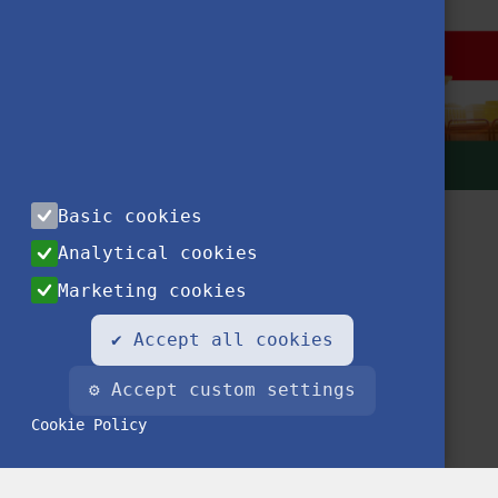
Basic cookies
Analytical cookies
Marketing cookies
✔ Accept all cookies
Contact
Privacy Notice
Impressum
FAQ
⚙ Accept custom settings
Cookie Policy