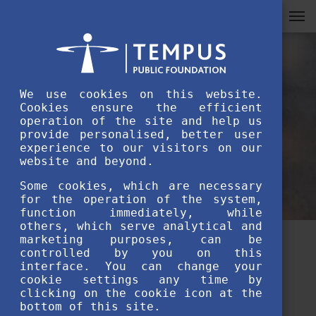
We use cookies on this website.
Cookies ensure the efficient
operation of the site and help us
provide personalised, better user
experience to our visitors on our
website and beyond.
Some cookies, which are necessary
for the operation of the system,
function immediately, while
others, which serve analytical and
marketing purposes, can be
Meet our alumni volunteers:
controlled by you on this
interface. You can change your
Awais Qadir
cookie settings any time by
clicking on the cookie icon at the
bottom of this site.
FEBRUARY 10TH, 2022