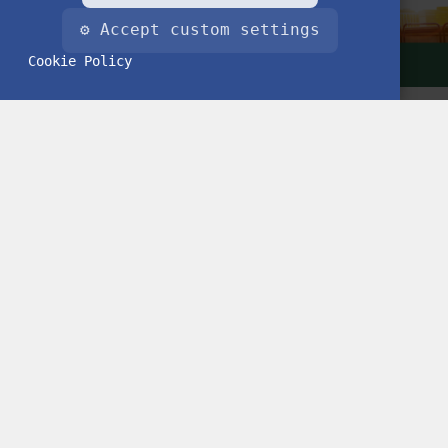
⚙ Accept custom settings
Cookie Policy
Contact
Privacy Notice
Impressum
FAQ