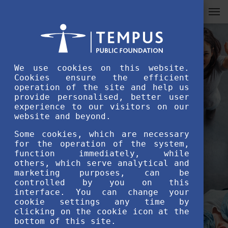
We use cookies on this website.
Cookies ensure the efficient
operation of the site and help us
provide personalised, better user
experience to our visitors on our
website and beyond.
Some cookies, which are necessary
for the operation of the system,
function immediately, while
others, which serve analytical and
marketing purposes, can be
controlled by you on this
interface. You can change your
cookie settings any time by
clicking on the cookie icon at the
bottom of this site.