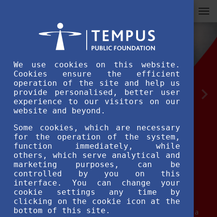
We use cookies on this website.
Your chance
Cookies ensure the efficient
operation of the site and help us
to excel
provide personalised, better user
Previous
experience to our visitors on our
website and beyond.
Some cookies, which are necessary
APPLY FOR STIPENDIUM
for the operation of the system,
HUNGARICUM
function immediately, while
others, which serve analytical and
marketing purposes, can be
controlled by you on this
What's in it
interface. You can change your
for you?
cookie settings any time by
clicking on the cookie icon at the
bottom of this site.
You can live and study in a country steeped in history, with a