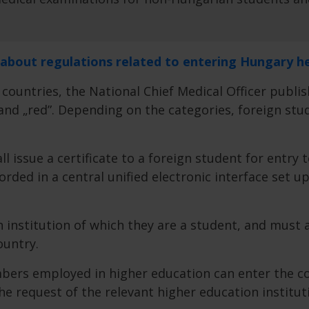
 about regulations related to entering Hungary h
 countries, the National Chief Medical Officer publis
” and „red”. Depending on the categories, foreign s
l issue a certificate to a foreign student for entry 
orded in a central unified electronic interface set u
institution of which they are a student, and must 
ountry.
bers employed in higher education can enter the cou
e request of the relevant higher education institut