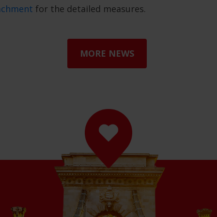
tachment
for the detailed measures.
MORE NEWS