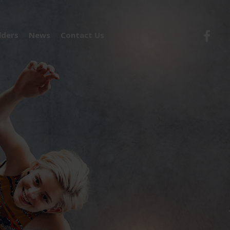
lders
News
Contact Us