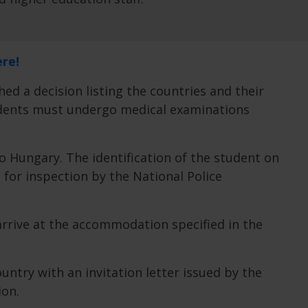
ere!
hed a decision listing the countries and their
tudents must undergo medical examinations
to Hungary. The identification of the student on
p for inspection by the National Police
arrive at the accommodation specified in the
ntry with an invitation letter issued by the
ion.