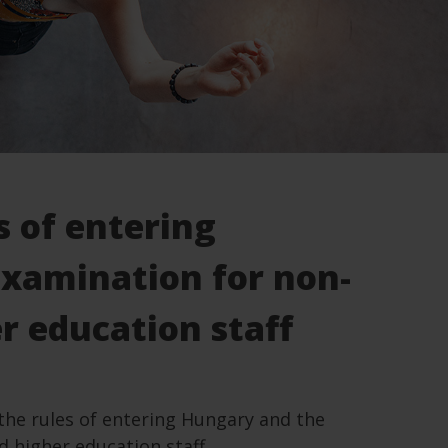
s of entering
examination for non-
r education staff
the rules of entering Hungary and the
 higher education staff.