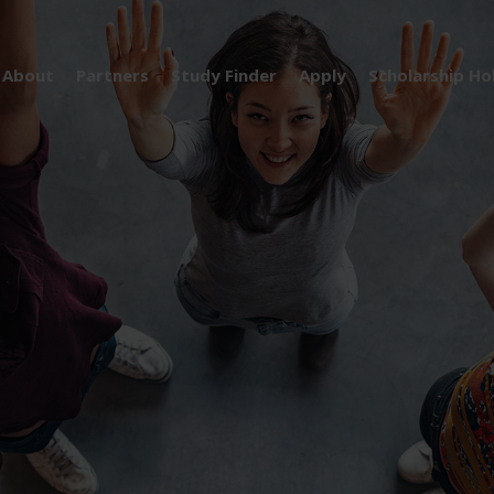
About
Partners
Study Finder
Apply
Scholarship Ho