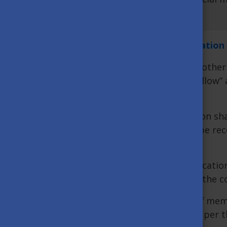
UPDATE:
You can find the latest information
Based on the current level of infection in other
administrative regions categorized as „yellow
after entering Hungary.
The Hungarian higher education institution shal
the basis of their non-personal data will be rec
Headquarters.
The student must contact the higher education 
certificate within 24 hours after entering the c
The lecturers, researchers and other staff mem
Ministry of Innovation and Technology as per th