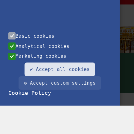
Basic cookies
Analytical cookies
Marketing cookies
✔ Accept all cookies
⚙ Accept custom settings
Cookie Policy
Conta
Privac