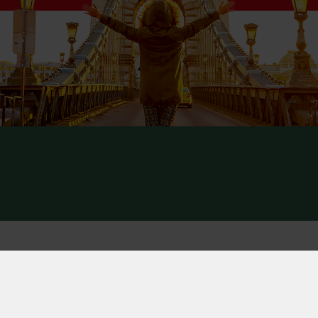
ct
y Notice