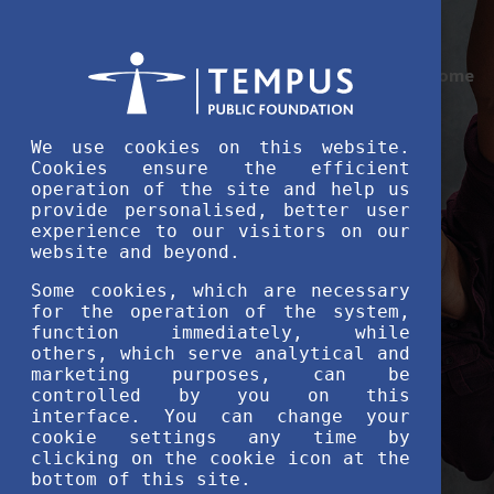
Home
We use cookies on this website.
Cookies ensure the efficient
operation of the site and help us
provide personalised, better user
experience to our visitors on our
website and beyond.
Some cookies, which are necessary
for the operation of the system,
function immediately, while
others, which serve analytical and
marketing purposes, can be
controlled by you on this
interface. You can change your
cookie settings any time by
clicking on the cookie icon at the
bottom of this site.