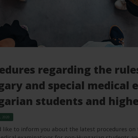
edures regarding the rule
ary and special medical 
arian students and highe
, 2020
like to inform you about the latest procedures on 
edical examinations for non-Hungarian students and