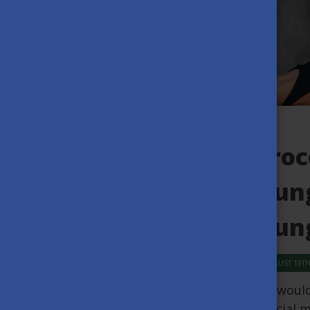
Proc
Hung
Hung
AUGUST 19TH
We would 
special m