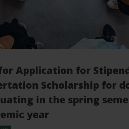
 for Application for Stip
ertation Scholarship for d
uating in the spring seme
emic year