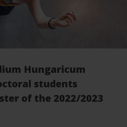
endium Hungaricum
octoral students
ster of the 2022/2023