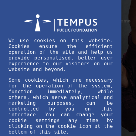
Home
We use cookies on this website.
Cookies ensure the efficient
operation of the site and help us
provide personalised, better user
experience to our visitors on our
website and beyond.
Some cookies, which are necessary
for the operation of the system,
function immediately, while
others, which serve analytical and
marketing purposes, can be
controlled by you on this
interface. You can change your
cookie settings any time by
clicking on the cookie icon at the
bottom of this site.