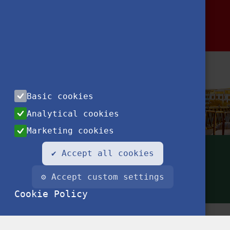
Basic cookies
Analytical cookies
Marketing cookies
✔ Accept all cookies
⚙ Accept custom settings
Cookie Policy