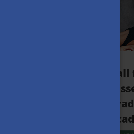
Call
Diss
grad
acad