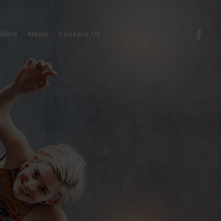
lders
News
Contact Us