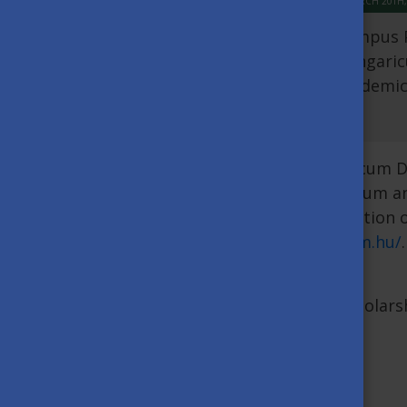
MARCH 20TH,
Tempus P
Hungaric
academic 
The duration of the Stipendium Hungaricum Dis
doctoral student obtains their absolutorium a
defense of the thesis. The maximum duration o
here:
https://apply.stipendiumhungaricum.hu/
.
of July 2023.
For further details of the dissertation schola
Annexes:
Annex 1. Letter of justification