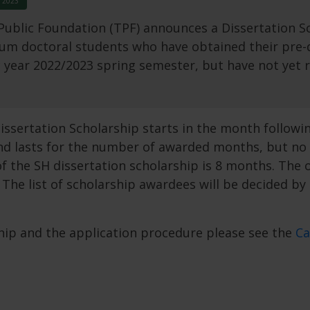
 2023
ublic Foundation (TPF) announces a Dissertation Sc
um doctoral students who have obtained their pre-de
year 2022/2023 spring semester, but have not yet r
sertation Scholarship starts in the month followin
nd lasts for the number of awarded months, but no 
f the SH dissertation scholarship is 8 months. The 
The list of scholarship awardees will be decided by
rship and the application procedure please see the
Ca