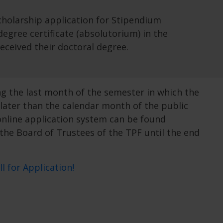
holarship application for Stipendium
gree certificate (absolutorium) in the
eceived their doctoral degree.
g the last month of the semester in which the
later than the calendar month of the public
online application system can be found
 the Board of Trustees of the TPF until the end
ll for Application!