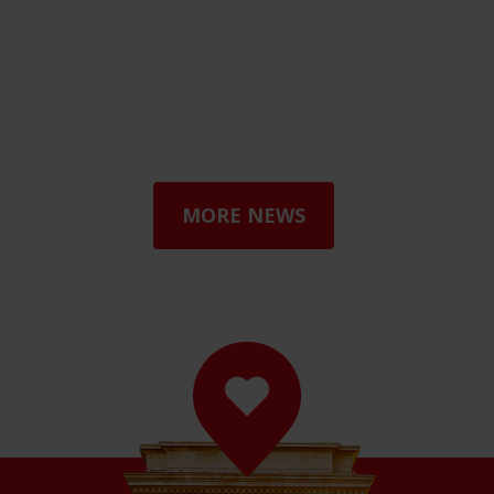
MORE NEWS