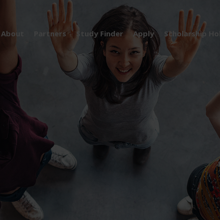
About
Partners
Study Finder
Apply
Scholarship Ho