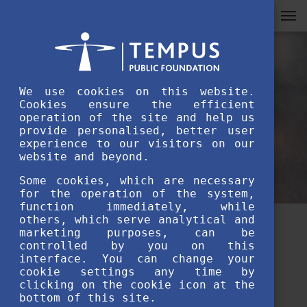
We use cookies on this website.
Cookies ensure the efficient
operation of the site and help us
provide personalised, better user
experience to our visitors on our
website and beyond.
Some cookies, which are necessary
for the operation of the system,
function immediately, while
others, which serve analytical and
marketing purposes, can be
Stipendium Hungaricum
controlled by you on this
welcome event
interface. You can change your
cookie settings any time by
clicking on the cookie icon at the
OCTOBER 31ST, 2019
bottom of this site.