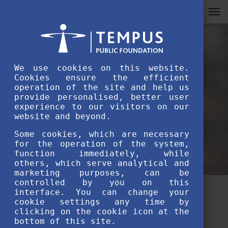
We use cookies on this website.
Cookies ensure the efficient
operation of the site and help us
provide personalised, better user
experience to our visitors on our
website and beyond.
Some cookies, which are necessary
for the operation of the system,
function immediately, while
others, which serve analytical and
marketing purposes, can be
controlled by you on this
interface. You can change your
4 must known facts about
cookie settings any time by
clicking on the cookie icon at the
Stipendium Hungaricum from
bottom of this site.