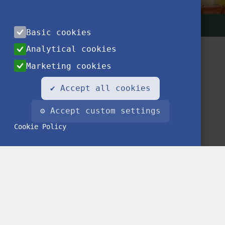
Basic cookies
Analytical cookies
Marketing cookies
✔ Accept all cookies
⚙ Accept custom settings
Contact
Privacy Notice
Impressum
FAQ
Cookie Policy
© 2020 Stipendium Hungaricum