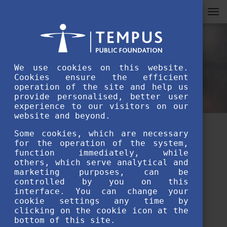
We use cookies on this website.
Cookies ensure the efficient
operation of the site and help us
provide personalised, better user
experience to our visitors on our
website and beyond.
Some cookies, which are necessary
SH day trips to explore
for the operation of the system,
function immediately, while
Hungary- Stipendium
others, which serve analytical and
Hungaricum student life
marketing purposes, can be
controlled by you on this
interface. You can change your
APRIL 15TH, 2020
cookie settings any time by
clicking on the cookie icon at the
bottom of this site.