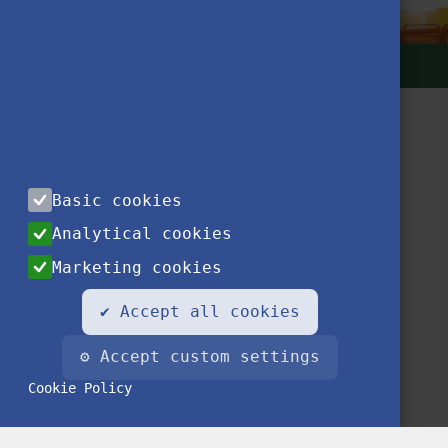
Basic cookies
Analytical cookies
Contact
Privacy Notice
Impressum
FAQ
Marketing cookies
✔ Accept all cookies
⚙ Accept custom settings
Cookie Policy