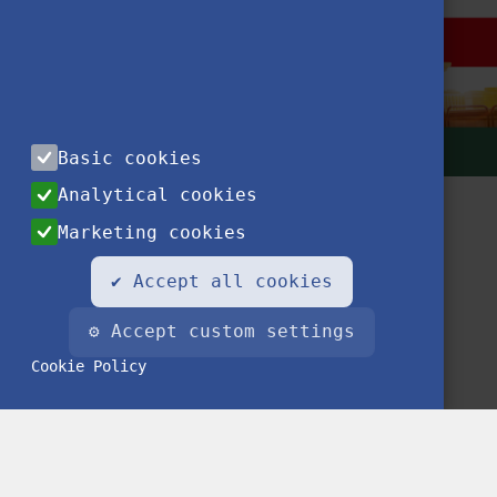
Basic cookies
Analytical cookies
Marketing cookies
✔ Accept all cookies
⚙ Accept custom settings
Contact
Privacy Notice
Impressum
FAQ
Cookie Policy