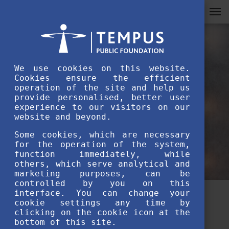
We use cookies on this website.
Cookies ensure the efficient
operation of the site and help us
provide personalised, better user
experience to our visitors on our
website and beyond.
Some cookies, which are necessary
for the operation of the system,
function immediately, while
others, which serve analytical and
marketing purposes, can be
controlled by you on this
interface. You can change your
How to Ace Your Stipendium
cookie settings any time by
clicking on the cookie icon at the
Hungaricum Application
bottom of this site.