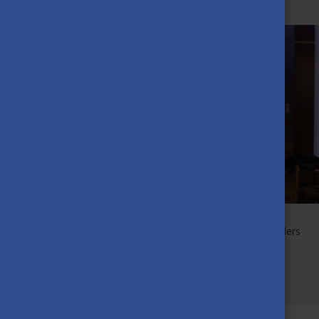
APRIL 20TH, 2023
The Award of Excellence is given to those Scholarship Holders
who have achieved the most outstanding academic
performance and contributed to the development of the
Stipendium Hungaricum community.