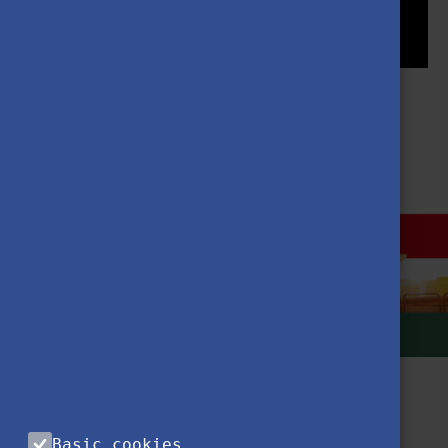
MORE NEWS
Basic cookies