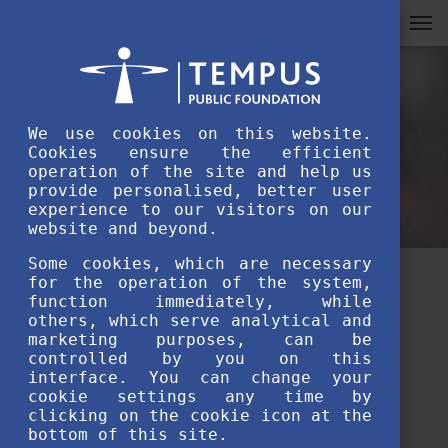
We use cookies on this website.
Cookies ensure the efficient
operation of the site and help us
provide personalised, better user
experience to our visitors on our
website and beyond.
Some cookies, which are necessary
for the operation of the system,
Message of the Stipendium
function immediately, while
others, which serve analytical and
Hungaricum Award of
marketing purposes, can be
controlled by you on this
Excellence winners – Anel
interface. You can change your
cookie settings any time by
Seilbekova
clicking on the cookie icon at the
bottom of this site.