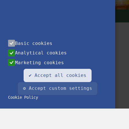
Basic cookies
Analytical cookies
Marketing cookies
Contact
Privacy Notice
Impressum
FAQ
✔ Accept all cookies
⚙ Accept custom settings
Cookie Policy
© 2020 Stipendium Hungaricum