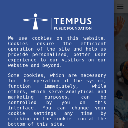
We use cookies on this website.
Cookies ensure the efficient
operation of the site and help us
provide personalised, better user
experience to our visitors on our
website and beyond.
Some cookies, which are necessary
for the operation of the system,
function immediately, while
others, which serve analytical and
marketing purposes, can be
controlled by you on this
interface. You can change your
cookie settings any time by
clicking on the cookie icon at the
bottom of this site.