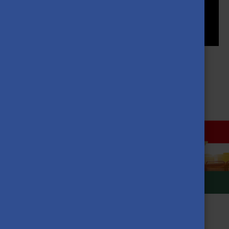
MORE NEWS