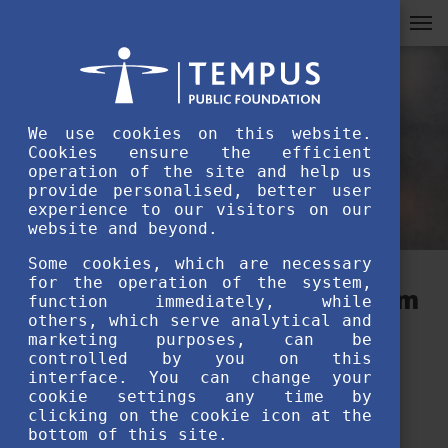
We use cookies on this website.
Cookies ensure the efficient
operation of the site and help us
provide personalised, better user
experience to our visitors on our
website and beyond.
Some cookies, which are necessary
for the operation of the system,
The message of the Stipendium
function immediately, while
others, which serve analytical and
Hungaricum Award of
marketing purposes, can be
controlled by you on this
Excellence winners –
interface. You can change your
cookie settings any time by
Enkhduhlguun Dorjkhand
clicking on the cookie icon at the
bottom of this site.