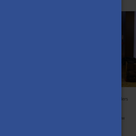
MAY 25TH, 2023
The Award of Excellence is given to those Scholarship Holders
who have achieved the most outstanding academic
performance and contributed to the development of the
Stipendium Hungaricum community. Check out our interview
with Enkhduhlguun from Ulanbataar, Mongolia!