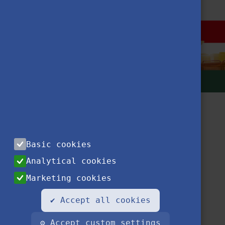
Basic cookies
Analytical cookies
Marketing cookies
Contact
Privacy Notice
Impressum
FAQ
✔ Accept all cookies
⚙ Accept custom settings