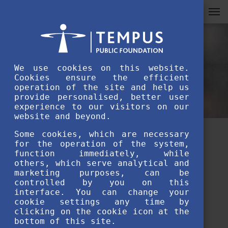
We use cookies on this website.
Cookies ensure the efficient
operation of the site and help us
provide personalised, better user
experience to our visitors on our
website and beyond.
Some cookies, which are necessary
Students at Risk Programme
for the operation of the system,
function immediately, while
update: off-campus study
others, which serve analytical and
marketing purposes, can be
programmes are available in
controlled by you on this
interface. You can change your
Berehove (UA)
cookie settings any time by
clicking on the cookie icon at the
bottom of this site.
OCTOBER 13TH, 2022