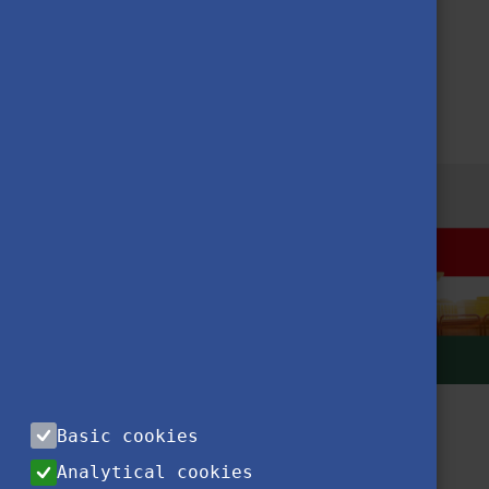
YOUR STAY IN HUNGARY
BEING A STUDENT
Basic cookies
Analytical cookies