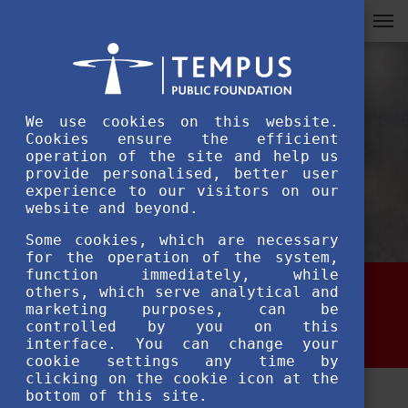
We use cookies on this website.
Cookies ensure the efficient
operation of the site and help us
provide personalised, better user
experience to our visitors on our
website and beyond.
Some cookies, which are necessary
for the operation of the system,
function immediately, while
others, which serve analytical and
Administrative duties
marketing purposes, can be
controlled by you on this
interface. You can change your
cookie settings any time by
clicking on the cookie icon at the
bottom of this site.