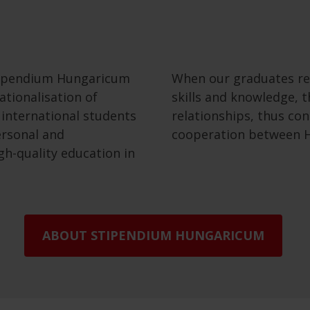
tipendium Hungaricum
When our graduates re
tionalisation of
skills and knowledge, t
 international students
relationships, thus co
ersonal and
cooperation between H
gh-quality education in
ABOUT STIPENDIUM HUNGARICUM