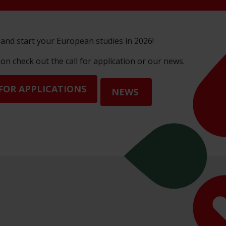
and start your European studies in 2026!
n check out the call for application or our news.
FOR APPLICATIONS
NEWS