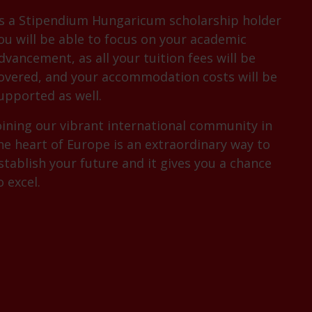
s a Stipendium Hungaricum scholarship holder
ou will be able to focus on your academic
dvancement, as all your tuition fees will be
overed, and your accommodation costs will be
upported as well.
oining our vibrant international community in
he heart of Europe is an extraordinary way to
stablish your future and it gives you a chance
o excel.