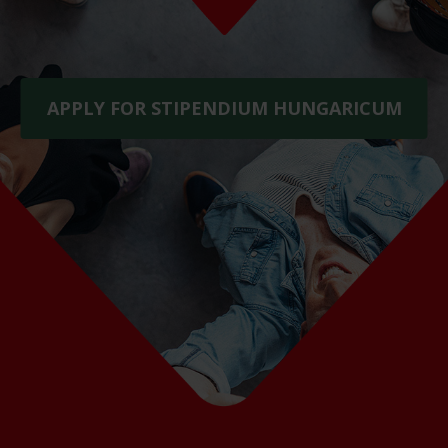
APPLY FOR STIPENDIUM HUNGARICUM