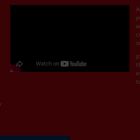
A
y
a
c
s
J
t
e
t
y