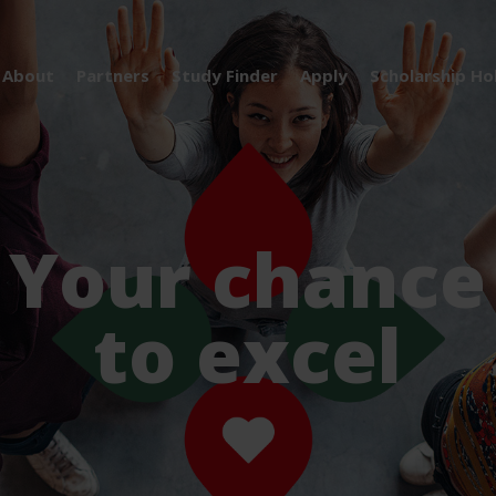
About
Partners
Study Finder
Apply
Scholarship Ho
Your chance
to excel