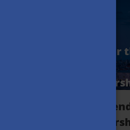
Application is On for 
2026/27 Stipendium
Hungaricum Scholarsh
Mission of the Stipen
Hungaricum scholarsh