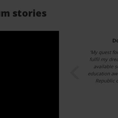
m stories
I had to 
‘Every little 
Hungary has b
memories fo
Previous
projects, Hu