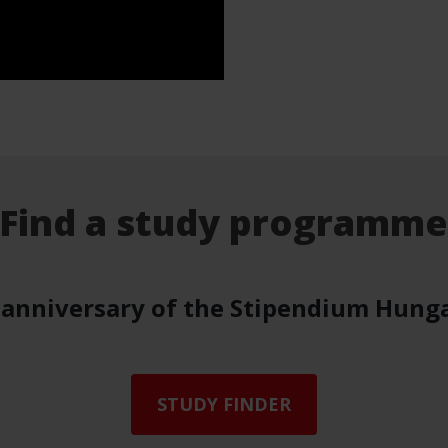
Find a study programm
 anniversary of the Stipendium Hung
STUDY FINDER