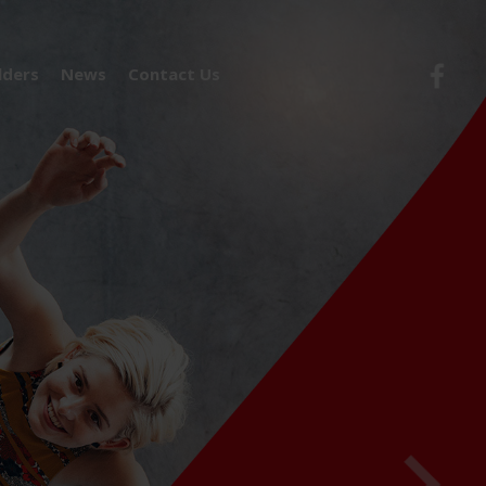
lders
News
Contact Us