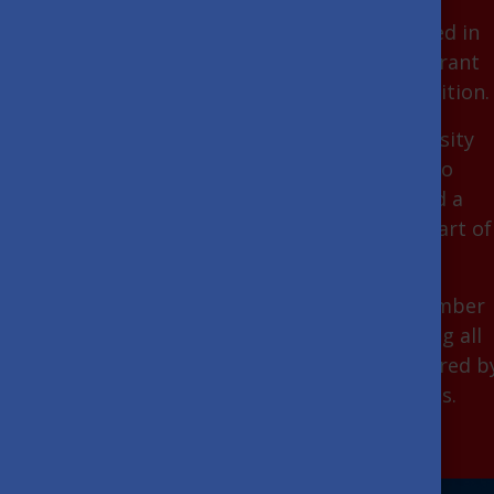
You can live and study in a country steeped in
history, with a booming economy and vibrant
cultural life, where innovation meets tradition.
Obtaining a degree at a Hungarian university
will give you an exceptional opportunity to
acquire highly competitive knowledge and a
unique international experience in the heart of
Europe.
You can choose from an ever-growing number
of programmes taught in English, covering all
higher education fields at all degrees offered b
the most renowned Hungarian universities.