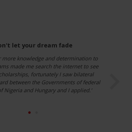
leave my comfort zone and live a
new reality
encounters and experiences gained here in
een enriching and will remain within my
r life, such as taking part in different
ngarian language and the rich culture.’