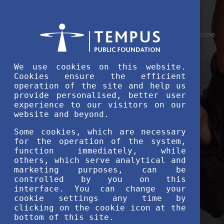
Home
We use cookies on this website.
Cookies ensure the efficient
operation of the site and help us
provide personalised, better user
experience to our visitors on our
website and beyond.
Some cookies, which are necessary
for the operation of the system,
function immediately, while
others, which serve analytical and
marketing purposes, can be
controlled by you on this
interface. You can change your
cookie settings any time by
clicking on the cookie icon at the
bottom of this site.