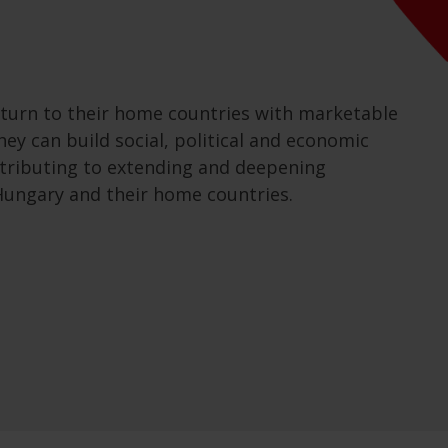
turn to their home countries with marketable
hey can build social, political and economic
ntributing to extending and deepening
ungary and their home countries.