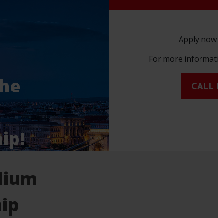
Apply now 
For more informatio
the
CALL 
ip!
dium
ip