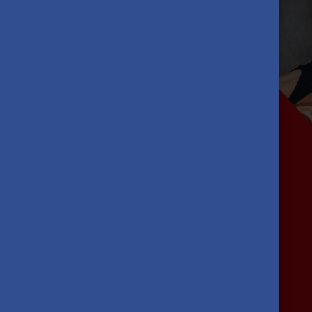
Previous
What's in it
for you?