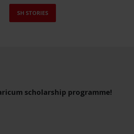
SH STORIES
e
aricum scholarship programme!