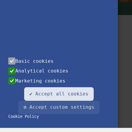
Basic cookies
Contact
Privacy Notice
Impressum
FAQ
Analytical cookies
Marketing cookies
✔ Accept all cookies
⚙ Accept custom settings
Cookie Policy
© 2020 Stipendium Hungaricum