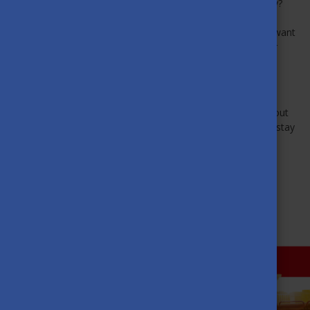
Are you excited about your university interviews in Hungary?
Aidana Omurova shares her experiences, useful tips and
advice for SH aspirants in the video below. Watch it if you want
to learn about the process and find out how to prepare for
possible interview questions.
Click here for the video
.
Aidana Omurova makes helpful and informative videos about
all things SH-related. Subscribe to her YouTube channel to stay
informed.
BACK TO ABOUT