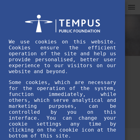
We use cookies on this website.
Cookies ensure the efficient
operation of the site and help us
provide personalised, better user
experience to our visitors on our
How to prepare for an SH
website and beyond.
university interview?
Some cookies, which are necessary
for the operation of the system,
function immediately, while
JULY 6TH, 2020
others, which serve analytical and
marketing purposes, can be
controlled by you on this
interface. You can change your
cookie settings any time by
clicking on the cookie icon at the
bottom of this site.