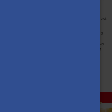
to celebrate, connect, and have fun together.
If you found this interview inspiring and
would like to join
the Mentor Network
—either as a mentor or a mentee—visit
their
website
,
Instagram
or
Facebook
page!
Want to watch the inspiring SHMN webinar presented
by Fanni Barkóczi?
Become a member of the
Alumni Network Hungary
today
to access this session — and enjoy previous and upcoming
webinars, too!
MORE NEWS