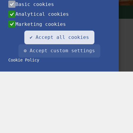
Basic cookies
Analytical cookies
Marketing cookies
✔ Accept all cookies
⚙ Accept custom settings
Cookie Policy
Contact
Privacy Notice
Impressum
FAQ
© 2020 Stipendium Hungaricum