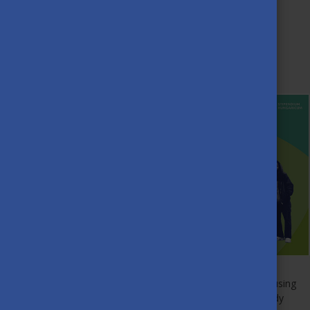
Stipendium Hungaricum
Mentor Network!
DECEMBER 1ST, 2025
Starting a new life abroad can feel exciting—but also confusing
at times. If you’re an international student arriving or already