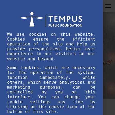
We use cookies on this website.
Cookies ensure the efficient
operation of the site and help us
provide personalised, better user
experience to our visitors on our
website and beyond.
Some cookies, which are necessary
for the operation of the system,
function immediately, while
others, which serve analytical and
marketing purposes, can be
controlled by you on this
interface. You can change your
cookie settings any time by
clicking on the cookie icon at the
Lost in Hungary? Join the
bottom of this site.