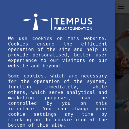
We use cookies on this website.
Cookies ensure the efficient
operation of the site and help us
provide personalised, better user
experience to our visitors on our
website and beyond.
Some cookies, which are necessary
for the operation of the system,
function immediately, while
others, which serve analytical and
marketing purposes, can be
controlled by you on this
interface. You can change your
cookie settings any time by
clicking on the cookie icon at the
bottom of this site.