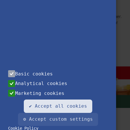
Become a member!
Staying connected means continuing the journey—together.
Stay empowered through community and collaboration!
MORE NEWS
Basic cookies
Analytical cookies
Marketing cookies
✔ Accept all cookies
⚙ Accept custom settings
Cookie Policy