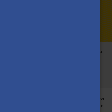
Faith leaves Hungary with a broader worldview, international
experience and a goal to improve education access in Sub-
Saharan Africa. Discover how studying at the University of
Pécs contributed to her professional and personal
development, and how she plans to stay engaged as an
alumna!
Studying in Hungary truly accelerated Faith’s professional and
personal development. From cultural exchanges to travelling
around Europe, she didn’t just gain a lot of experience, but