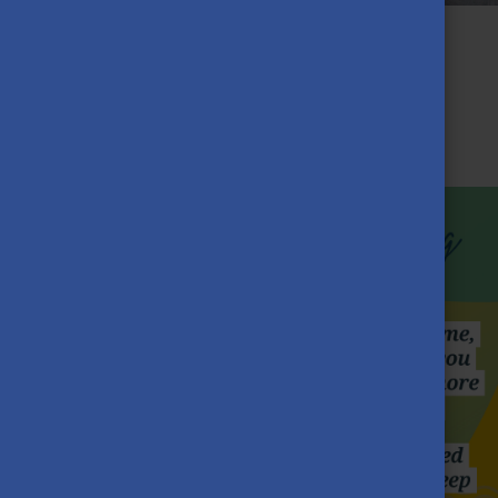
From Sierra Leone to Pécs: A
Journey of Self-Development
JULY 15TH, 2025