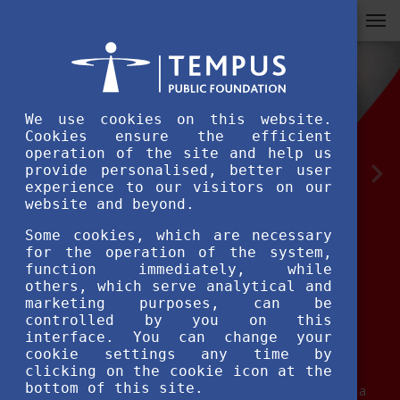
We use cookies on this website.
Your chance
Cookies ensure the efficient
operation of the site and help us
to excel
provide personalised, better user
Previous
experience to our visitors on our
website and beyond.
Some cookies, which are necessary
APPLY FOR STIPENDIUM
for the operation of the system,
HUNGARICUM
function immediately, while
others, which serve analytical and
marketing purposes, can be
controlled by you on this
What's in it
interface. You can change your
for you?
cookie settings any time by
clicking on the cookie icon at the
bottom of this site.
You can live and study in a country steeped in history, with a